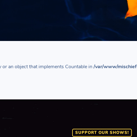
y or an object that implements Countable in
/var/www/mischief
SUPPORT OUR SHOWS!