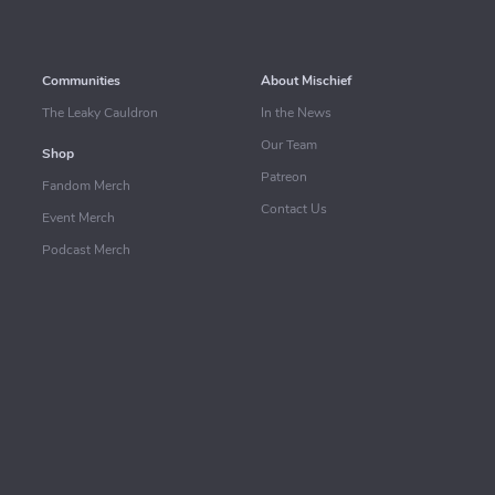
Communities
About Mischief
The Leaky Cauldron
In the News
Our Team
Shop
Patreon
Fandom Merch
Contact Us
Event Merch
Podcast Merch