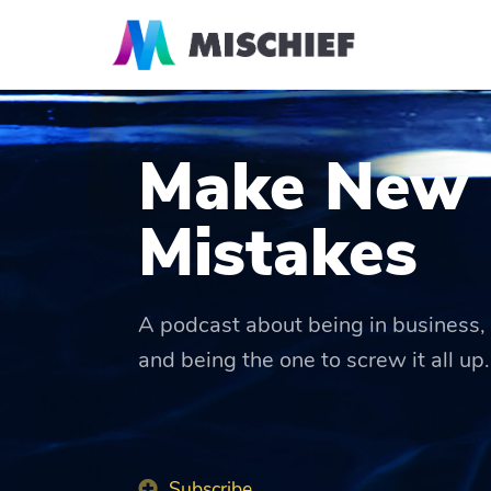
Make New
Mistakes
A podcast about being in business, 
and being the one to screw it all up.
Subscribe