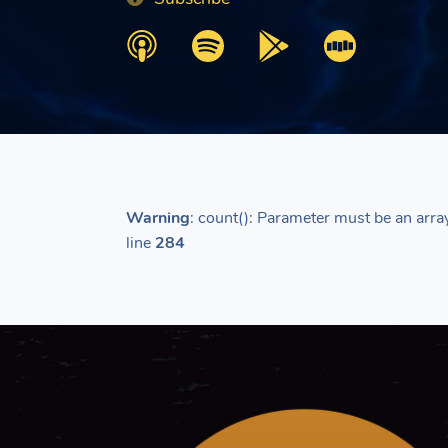
Warning
: count(): Parameter must be an arra
line
284