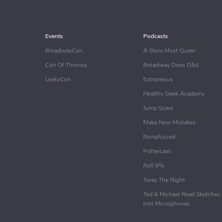
Events
Podcasts
BroadwayCon
A Story Most Queer
Con Of Thrones
Broadway Does D&d
LeakyCon
Extraneous
Healthy Geek Academy
Jump Scare
Make New Mistakes
Nonplussed
Pottercast
Roll 9¾
Twas The Night
Ted & Michael Read Sketches
Into Microphones