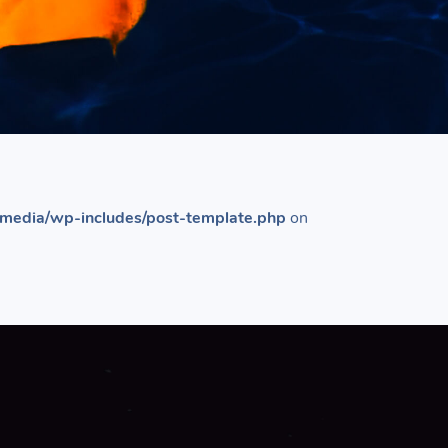
media/wp-includes/post-template.php
on