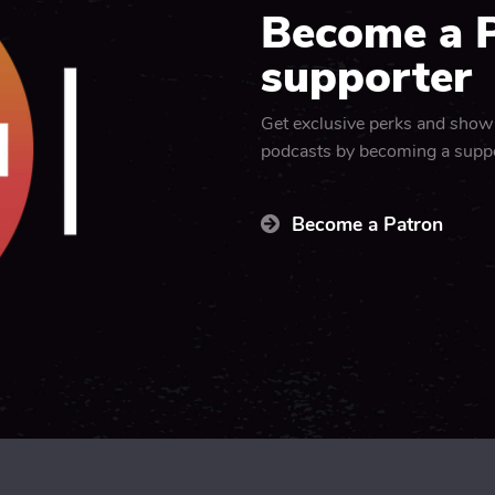
Become a 
supporter
Get exclusive perks and show
podcasts by becoming a supp
Become a Patron