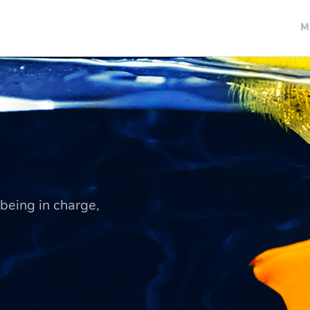
M
being in charge,