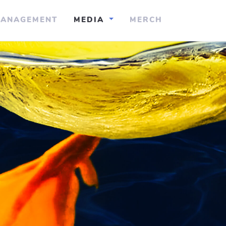
ANAGEMENT
MEDIA
MERCH