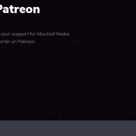
Patreon
 your support for Mischief Media
orter on Patreon